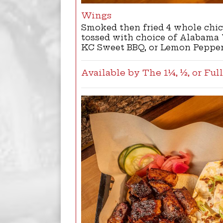
Wings
Smoked then fried 4 whole chi
tossed with choice of Alabama 
KC Sweet BBQ, or Lemon Peppe
Available by The 1¼, ½, or Ful