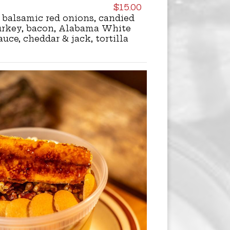
$15.00
balsamic red onions, candied
urkey, bacon, Alabama White
uce, cheddar & jack, tortilla