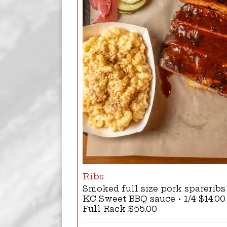
Ribs
Smoked full size pork sparerib
KC Sweet BBQ sauce • 1/4 $14.00 |
Full Rack $55.00