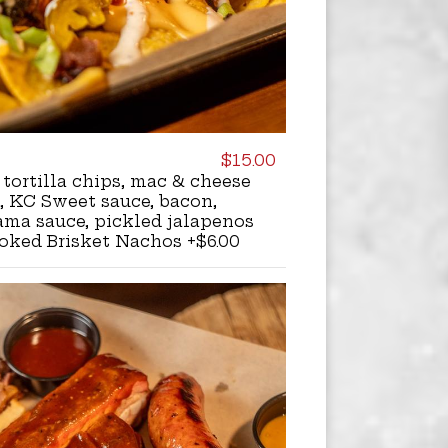
$15.00
 tortilla chips, mac & cheese
, KC Sweet sauce, bacon,
ama sauce, pickled jalapenos
oked Brisket Nachos +$6.00