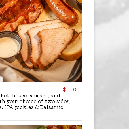
$55.00
isket, house sausage, and
h your choice of two sides,
s, IPA pickles & Balsamic