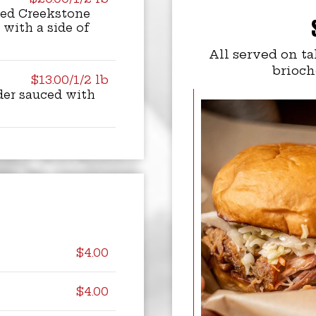
ked Creekstone
 with a side of
All served on ta
brioch
$13.00/1/2 lb
der sauced with
$4.00
$4.00