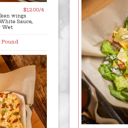
$12.00/4
cken wings
White Sauce,
r Wet
l Pound