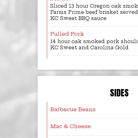
Sliced 13 hour Oregon oak smo
Farms Prime beef brisket served
KC Sweet BBQ sauce
Pulled Pork
14 hour oak smoked pork shoul
KC Sweet and Carolina Gold
SIDES
Barbecue Beans
Mac & Cheese