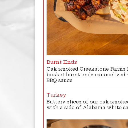
Burnt Ends
Oak smoked Creekstone Farms 
brisket burnt ends caramelized
BBQ sauce
Turkey
Buttery slices of our oak smoke
with a side of Alabama white s