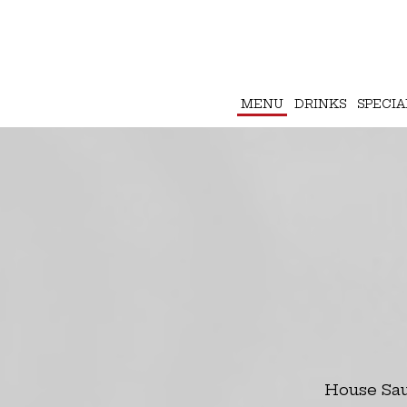
MENU
DRINKS
SPECIA
House Sau